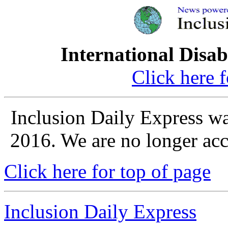
International Disab
Click here 
Inclusion Daily Express w
2016. We are no longer acce
Click here for top of page
Inclusion Daily Express