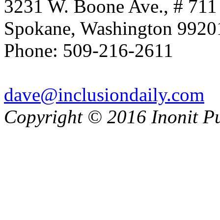
3231 W. Boone Ave., # 711
Spokane, Washington 992
Phone: 509-216-2611
dave@inclusiondaily.com
Copyright © 2016 Inonit P