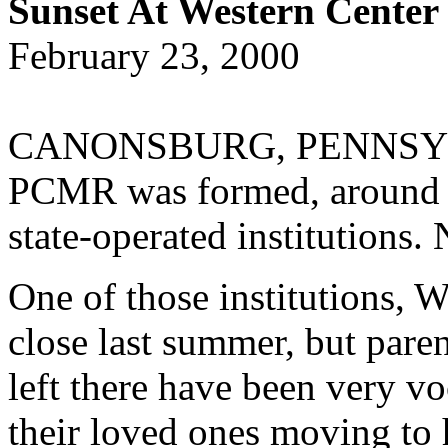
Sunset At Western Center
February 23, 2000
CANONSBURG, PENNSYLVAN
PCMR was formed, around 1
state-operated institutions.
One of those institutions, 
close last summer, but paren
left there have been very vo
their loved ones moving to