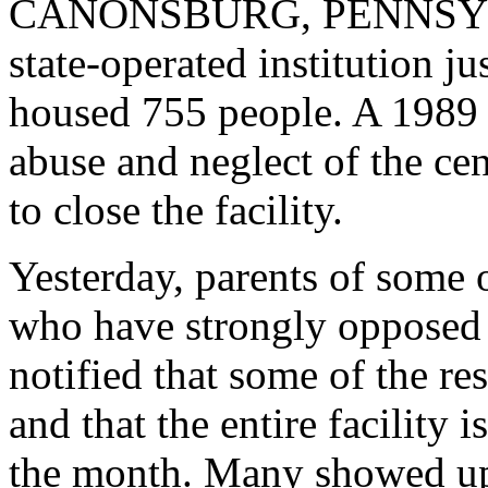
CANONSBURG, PENNSYLVAN
state-operated institution j
housed 755 people. A 1989 c
abuse and neglect of the cent
to close the facility.
Yesterday, parents of some 
who have strongly opposed 
notified that some of the r
and that the entire facility 
the month. Many showed up a