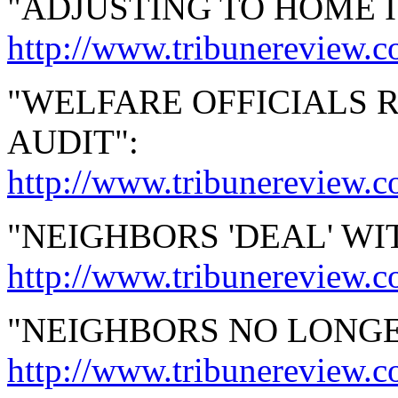
"ADJUSTING TO HOME IS
http://www.tribunereview.
"WELFARE OFFICIALS
AUDIT":
http://www.tribunereview.
"NEIGHBORS 'DEAL' W
http://www.tribunereview.
"NEIGHBORS NO LONG
http://www.tribunereview.