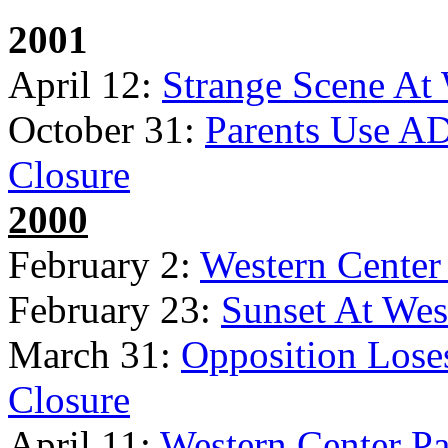
2001
April 12:
Strange Scene At
October 31:
Parents Use AD
Closure
2000
February 2:
Western Cente
February 23:
Sunset At Wes
March 31:
Opposition Lose
Closure
April 11:
Western Center Pa