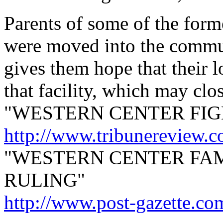
Parents of some of the form
were moved into the commun
gives them hope that their 
that facility, which may clos
"WESTERN CENTER FIG
http://www.tribunereview.
"WESTERN CENTER FAM
RULING"
http://www.post-gazette.co