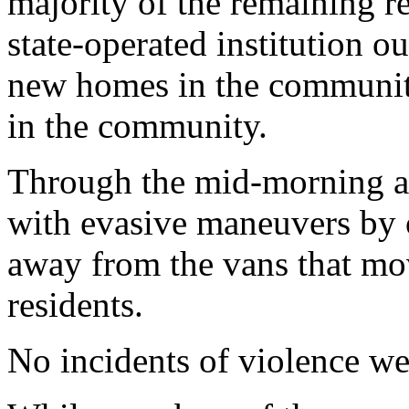
majority of the remaining re
state-operated institution o
new homes in the community
in the community.
Through the mid-morning an
with evasive maneuvers by of
away from the vans that mo
residents.
No incidents of violence we