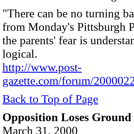
"There can be no turning bac
from Monday's Pittsburgh P
the parents' fear is understa
logical.
http://www.post-
gazette.com/forum/200002
Back to Top of Page
Opposition Loses Ground 
March 31, 2000