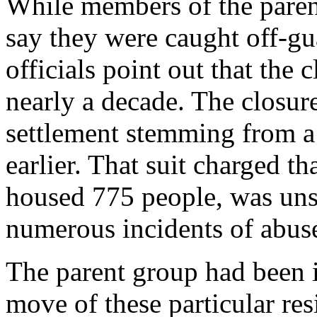
While members of the paren
say they were caught off-g
officials point out that the
nearly a decade. The closure
settlement stemming from a c
earlier. That suit charged th
housed 775 people, was unsa
numerous incidents of abuse
The parent group had been i
move of these particular res