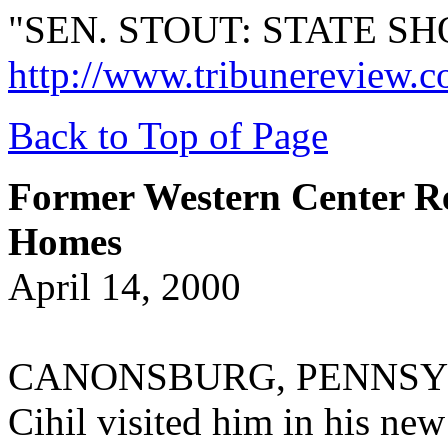
"SEN. STOUT: STATE S
http://www.tribunereview.c
Back to Top of Page
Former Western Center Re
Homes
April 14, 2000
CANONSBURG, PENNSYLVAN
Cihil visited him in his n