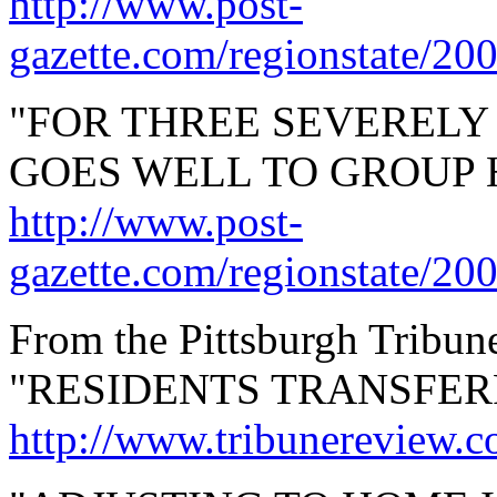
http://www.post-
gazette.com/regionstate/20
"FOR THREE SEVERELY
GOES WELL TO GROUP 
http://www.post-
gazette.com/regionstate/20
From the Pittsburgh Tribun
"RESIDENTS TRANSFER
http://www.tribunereview.