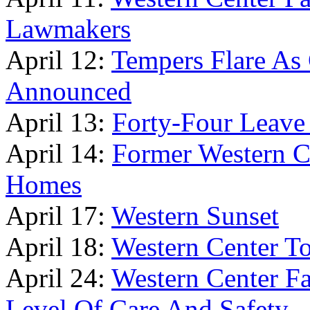
Lawmakers
April 12:
Tempers Flare A
Announced
April 13:
Forty-Four Leave
April 14:
Former Western Ce
Homes
April 17:
Western Sunset
April 18:
Western Center To
April 24:
Western Center Fa
Level Of Care And Safety