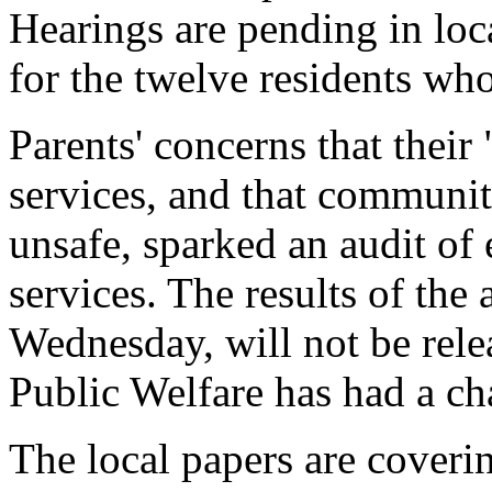
Hearings are pending in loc
for the twelve residents who
Parents' concerns that their
services, and that communi
unsafe, sparked an audit of
services. The results of th
Wednesday, will not be rele
Public Welfare has had a ch
The local papers are coverin