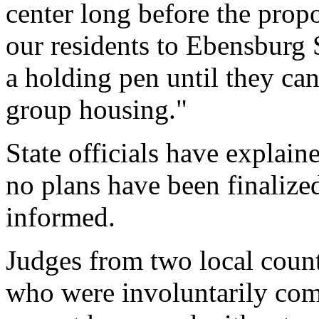
center long before the propo
our residents to Ebensburg S
a holding pen until they ca
group housing."
State officials have explain
no plans have been finalized
informed.
Judges from two local counti
who were involuntarily comm