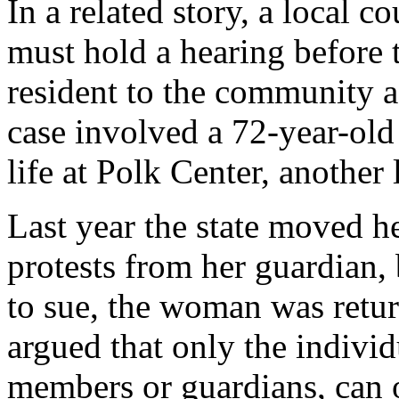
In a related story, a local co
must hold a hearing before t
resident to the community a
case involved a 72-year-ol
life at Polk Center, another 
Last year the state moved h
protests from her guardian,
to sue, the woman was return
argued that only the individ
members or guardians, can