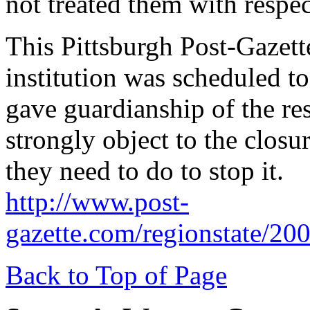
not treated them with respec
This Pittsburgh Post-Gazette 
institution was scheduled to 
gave guardianship of the res
strongly object to the closu
they need to do to stop it.
http://www.post-
gazette.com/regionstate/20
Back to Top of Page