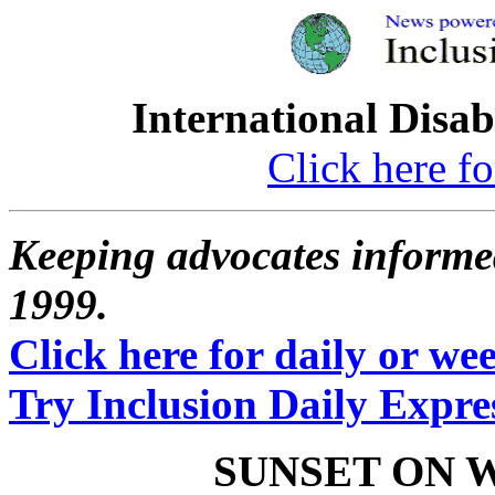
International Disab
Click here fo
Keeping advocates informed
1999.
Click here for daily or week
Try Inclusion Daily Expres
SUNSET ON 