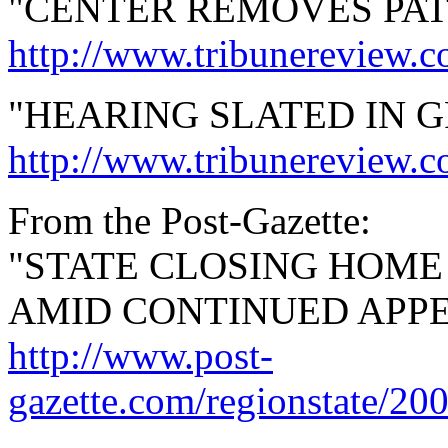
"CENTER REMOVES PAT
http://www.tribunereview.
"HEARING SLATED IN 
http://www.tribunereview.
From the Post-Gazette:
"STATE CLOSING HOM
AMID CONTINUED APPE
http://www.post-
gazette.com/regionstate/20