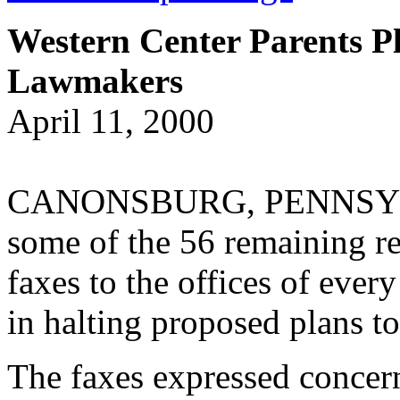
Western Center Parents P
Lawmakers
April 11, 2000
CANONSBURG, PENNSYLVAN
some of the 56 remaining re
faxes to the offices of every
in halting proposed plans to 
The faxes expressed concern