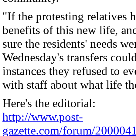
"If the protesting relatives 
benefits of this new life, a
sure the residents' needs we
Wednesday's transfers coul
instances they refused to e
with staff about what life t
Here's the editorial:
http://www.post-
gazette.com/forum/200004