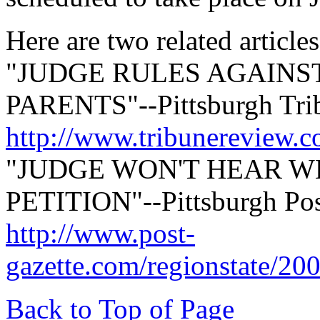
Here are two related articles
"JUDGE RULES AGAINS
PARENTS"--Pittsburgh Tri
http://www.tribunereview.
"JUDGE WON'T HEAR W
PETITION"--Pittsburgh Pos
http://www.post-
gazette.com/regionstate/20
Back to Top of Page