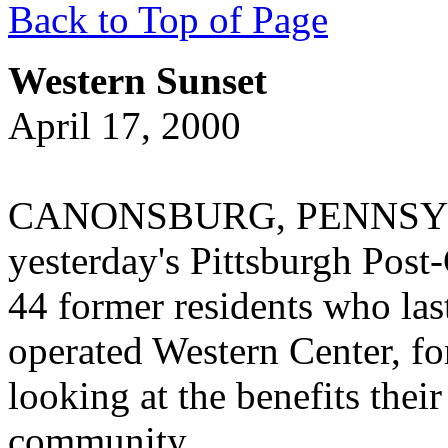
Back to Top of Page
Western Sunset
April 17, 2000
CANONSBURG, PENNSYLVAN
yesterday's Pittsburgh Post-
44 former residents who las
operated Western Center, fo
looking at the benefits their
community.