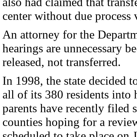
also had claimed that transfe
center without due process v
An attorney for the Departm
hearings are unnecessary be
released, not transferred.
In 1998, the state decided 
all of its 380 residents in
parents have recently filed s
counties hoping for a review
scheduled to take place on 