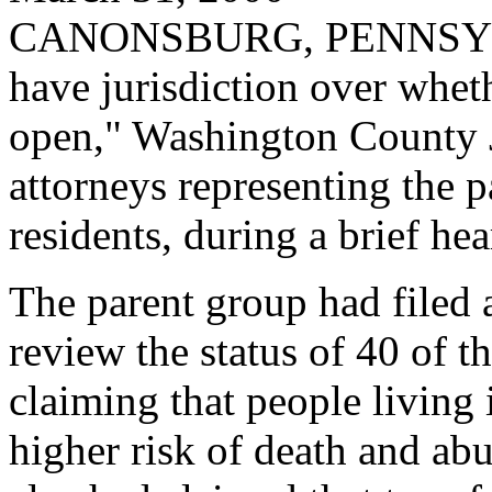
CANONSBURG, PENNSYLVAN
have jurisdiction over whe
open," Washington County 
attorneys representing the pa
residents, during a brief he
The parent group had filed a
review the status of 40 of t
claiming that people livin
higher risk of death and abu