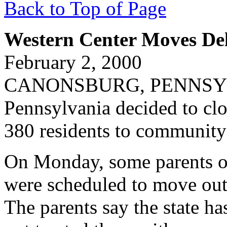
Back to Top of Page
Western Center Moves De
February 2, 2000
CANONSBURG, PENNSYLVA
Pennsylvania decided to cl
380 residents to communit
On Monday, some parents of
were scheduled to move out
The parents say the state ha