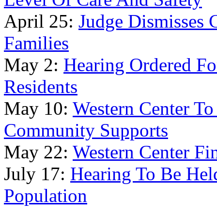
April 25:
Judge Dismisses 
Families
May 2:
Hearing Ordered Fo
Residents
May 10:
Western Center To
Community Supports
May 22:
Western Center Fin
July 17:
Hearing To Be Held
Population