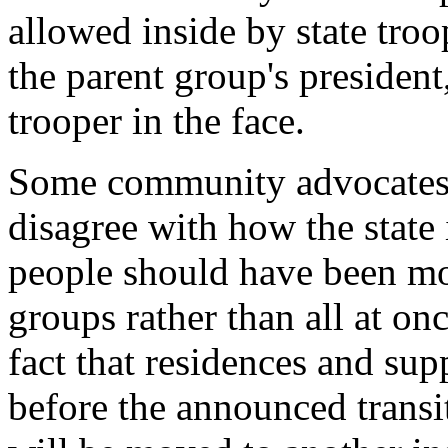
allowed inside by state troop
the parent group's president
trooper in the face.
Some community advocates f
disagree with how the state 
people should have been mo
groups rather than all at onc
fact that residences and sup
before the announced transit