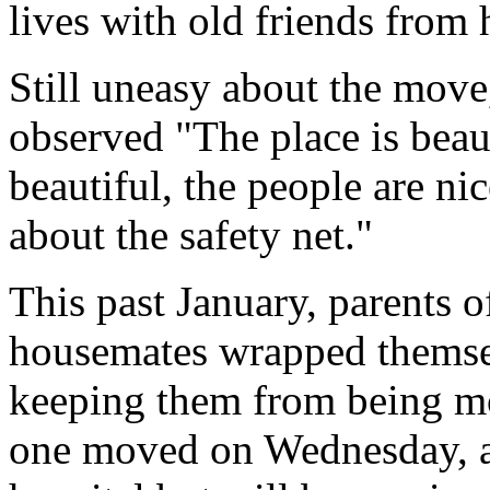
lives with old friends from
Still uneasy about the mov
observed "The place is beau
beautiful, the people are ni
about the safety net."
This past January, parents o
housemates wrapped themsel
keeping them from being mov
one moved on Wednesday, an