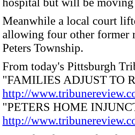
hospital but will be moving
Meanwhile a local court lift
allowing four other former 
Peters Township.
From today's Pittsburgh Tr
"FAMILIES ADJUST TO 
http://www.tribunereview.
"PETERS HOME INJUNCT
http://www.tribunereview.