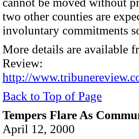
cannot be moved without pr
two other counties are expe
involuntary commitments s
More details are available 
Review:
http://www.tribunereview.
Back to Top of Page
Tempers Flare As Commu
April 12, 2000