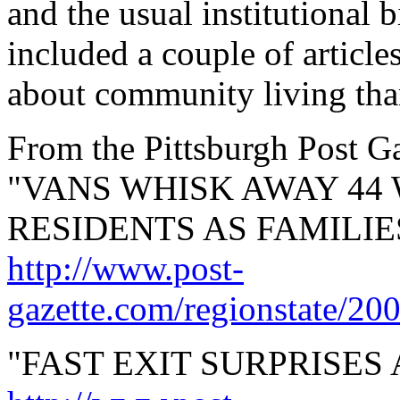
and the usual institutional 
included a couple of articles
about community living than
From the Pittsburgh Post Ga
"VANS WHISK AWAY 44
RESIDENTS AS FAMILIES
http://www.post-
gazette.com/regionstate/20
"FAST EXIT SURPRISES 