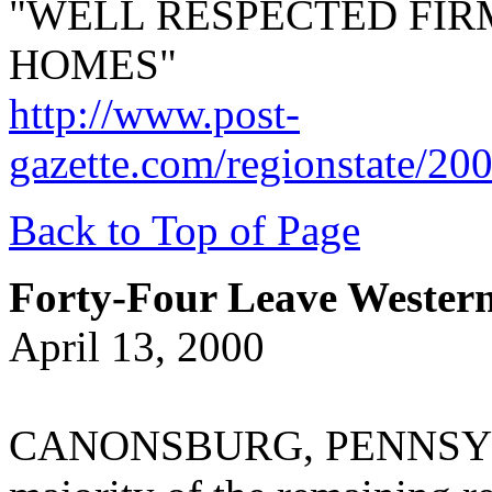
"WELL RESPECTED FIR
HOMES"
http://www.post-
gazette.com/regionstate/20
Back to Top of Page
Forty-Four Leave Wester
April 13, 2000
CANONSBURG, PENNSYLVA