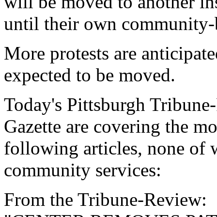
will be moved to another ins
until their own community-
More protests are anticipate
expected to be moved.
Today's Pittsburgh Tribune
Gazette are covering the mo
following articles, none of 
community services:
From the Tribune-Review: