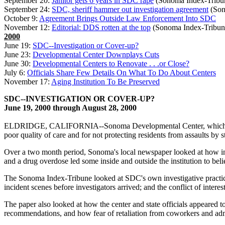
September 20:
Janitor gets 6 years in SDC rape
(Sonoma Index-Tribu
September 24:
SDC, sheriff hammer out investigation agreement
(Son
October 9:
Agreement Brings Outside Law Enforcement Into SDC
November 12:
Editorial: DDS rotten at the top
(Sonoma Index-Tribun
2000
June 19:
SDC--Investigation or Cover-up?
June 23:
Developmental Center Downplays Cuts
June 30:
Developmental Centers to Renovate . . .or Close?
July 6:
Officials Share Few Details On What To Do About Centers
November 17:
Aging Institution To Be Preserved
SDC--INVESTIGATION OR COVER-UP?
June 19, 2000 through August 28, 2000
ELDRIDGE, CALIFORNIA--Sonoma Developmental Center, which houses o
poor quality of care and for not protecting residents from assaults by s
Over a two month period, Sonoma's local newspaper looked at how inve
and a drug overdose led some inside and outside the institution to be
The Sonoma Index-Tribune looked at SDC's own investigative practices i
incident scenes before investigators arrived; and the conflict of interes
The paper also looked at how the center and state officials appeared
recommendations, and how fear of retaliation from coworkers and ad