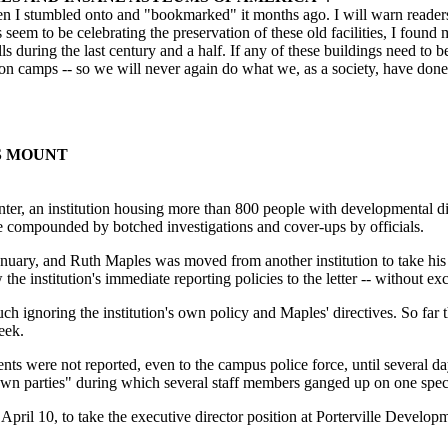
hen I stumbled onto and "bookmarked" it months ago. I will warn readers 
 seem to be celebrating the preservation of these old facilities, I found 
ls during the last century and a half. If any of these buildings need to b
n camps -- so we will never again do what we, as a society, have done 
S MOUNT
nstitution housing more than 800 people with developmental disabilit
compounded by botched investigations and cover-ups by officials.
uary, and Ruth Maples was moved from another institution to take his 
the institution's immediate reporting policies to the letter -- without ex
ignoring the institution's own policy and Maples' directives. So far th
eek.
ts were not reported, even to the campus police force, until several da
own parties" during which several staff members ganged up on one speci
il 10, to take the executive director position at Porterville Developme