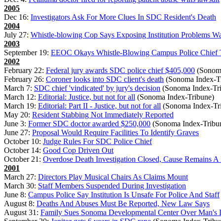
2005
Dec 16:
Investigators Ask For More Clues In SDC Resident's Death
2004
July 27:
Whistle-blowing Cop Says Exposing Institution Problems W
2003
September 19:
EEOC Okays Whistle-Blowing Campus Police Chief To
2002
February 22:
Federal jury awards SDC police chief $405,000
(Sonoma
February 26:
Coroner looks into SDC client's death
(Sonoma Index-T
March 7:
SDC chief 'vindicated' by jury's decision
(Sonoma Index-Tr
March 12:
Editorial: Justice, but not for all
(Sonoma Index-Tribune)
March 19:
Editorial: Part II - Justice, but not for all
(Sonoma Index-Tr
May 20:
Resident Stabbing Not Immediately Reported
June 3:
Former SDC doctor awarded $250,000
(Sonoma Index-Tribu
June 27:
Proposal Would Require Facilities To Identify Graves
October 10:
Judge Rules For SDC Police Chief
October 14:
Good Cop Driven Out
October 21:
Overdose Death Investigation Closed, Cause Remains A
2001
March 27:
Directors Play Musical Chairs As Claims Mount
March 30:
Staff Members Suspended During Investigation
June 8:
Campus Police Say Institution Is Unsafe For Police And Staff
August 8:
Deaths And Abuses Must Be Reported, New Law Says
August 31:
Family Sues Sonoma Developmental Center Over Man's 