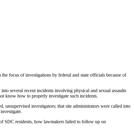
cus of investigations by federal and state officials because of
nto several recent incidents involving physical and sexual assaults
not know how to properly investigate such incidents.
 unsupervised investigators; that site administrators were called into
 investigate.
s of SDC residents, how lawmakers failed to follow up on