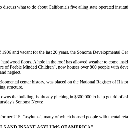
 what to do about California's five ailing state operated institution
6 and vacant for the last 20 years, the Sonoma Developmental Center's
's hardwood floors. A hole in the roof has allowed weather to come ins
re of Feeble Minded Children", now houses over 800 people with develop
and neglect.
elopmental center history, was placed on the National Register of Histo
ing structure.
wns the building, is already pitching in $300,000 to help get rid of as
m Thursday's Sonoma News:
t former U.S. "asylums", many of which housed people with mental reta
ALS AND INSANE ASYLUMS OF AMERICA"
.