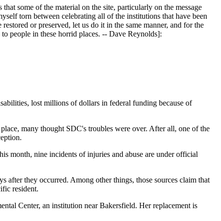
that some of the material on the site, particularly on the message
myself torn between celebrating all of the institutions that have been
e restored or preserved, let us do it in the same manner, and for the
to people in these horrid places. -- Dave Reynolds]:
ies, lost millions of dollars in federal funding because of
place, many thought SDC's troubles were over. After all, one of the
ception.
is month, nine incidents of injuries and abuse are under official
ys after they occurred. Among other things, those sources claim that
fic resident.
ntal Center, an institution near Bakersfield. Her replacement is