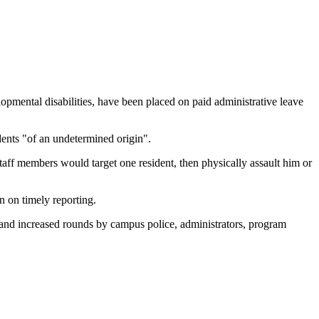
ntal disabilities, have been placed on paid administrative leave
idents "of an undetermined origin".
aff members would target one resident, then physically assault him or
n on timely reporting.
ges, and increased rounds by campus police, administrators, program