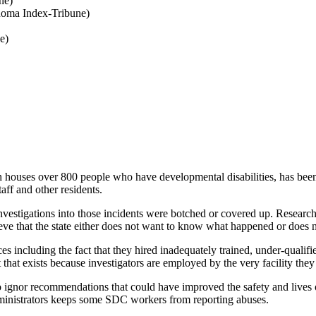
ne)
oma Index-Tribune)
e)
ver 800 people who have developmental disabilities, has been the fo
taff and other residents.
stigations into those incidents were botched or covered up. Research i
lieve that the state either does not want to know what happened or does 
ncluding the fact that they hired inadequately trained, under-qualified,
t that exists because investigators are employed by the very facility they
 to ignor recommendations that could have improved the safety and live
ministrators keeps some SDC workers from reporting abuses.