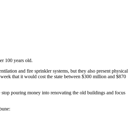
r 100 years old.
ntilation and fire sprinkler systems, but they also present physical
 week that it would cost the state between $300 million and $870
ate stop pouring money into renovating the old buildings and focus
ibune: