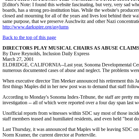
[Editor's Note: I found this website fascinating, but very, very sad w
boards, has a strong pro-institution bias. While the website's producers
closed and mourning for all of the years and lives lost behind their wal
same purpose, that we preserve Auschwitz and other Nazi concentratio
http://www.darkspire.org/asylums
Back to the top of this page
DIRECTORS PLAY MUSICAL CHAIRS AS ABUSE CLAIM
By Dave Reynolds, Inclusion Daily Express
March 27, 2001
ELDRIDGE, CALIFORNIA--Last year, Sonoma Developmental Center, an i
numerous documented cases of abuse and neglect. The problems were 
When executive director Tim Meeker announced his retirement this Jan
first things Maples did in her new post was to demand that staff follow 
According to Monday's Sonoma Index-Tribune, the staff are pretty much 
investigation -- all of which were reported over a four day span last w
Unofficial reports from witnesses within SDC say most of those inciden
staff members teased and humiliated residents, and even held "beat d
Last Thursday, it was announced that Maples will be leaving SDC on Apr
Norm Kramer, the current director at Porterville.