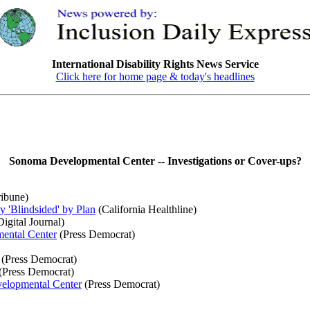
International Disability Rights News Service
Click here for home page & today's headlines
Sonoma Developmental Center -- Investigations or Cover-ups?
ibune)
 'Blindsided' by Plan
(California Healthline)
igital Journal)
mental Center
(Press Democrat)
(Press Democrat)
(Press Democrat)
velopmental Center
(Press Democrat)