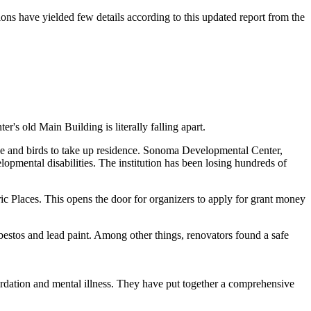
s have yielded few details according to this updated report from the
 old Main Building is literally falling apart.
ide and birds to take up residence. Sonoma Developmental Center,
mental disabilities. The institution has been losing hundreds of
ric Places. This opens the door for organizers to apply for grant money
bestos and lead paint. Among other things, renovators found a safe
rdation and mental illness. They have put together a comprehensive