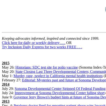
Keeping advocates informed, inspired and connected since 1999.
Click here for daily or weekly delivery . . .
OR
Try Inclusion Daily Express for two weeks FREE . . .
2015
May 26:
Historians: SDC test site for polio vaccine
(Sonoma Index-Tr
May 20:
State Closing Last Three Developmental Centers; Community
May 1:
Murder, rape, neglect in California mental health institutions
(D
February 27:
Editorial: Mysteries past and future at Sonoma Develop
2014
July 29:
Sonoma Developmental Center Stripped Of Federal Funding
July 24:
Improvement at Sonoma Developmental Center falling short
June 9:
Governor Jerry Brown's budget hints at future of Sonoma De
2013
Dec. 4:
Petaluma doctor fired for reporting patient abuse wins lawsuit