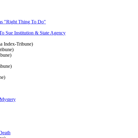
as "Right Thing To Do"
 Sue Institution & State Agency
 Index-Tribune)
ribune)
ibune)
ibune)
ne)
 Mystery
Death