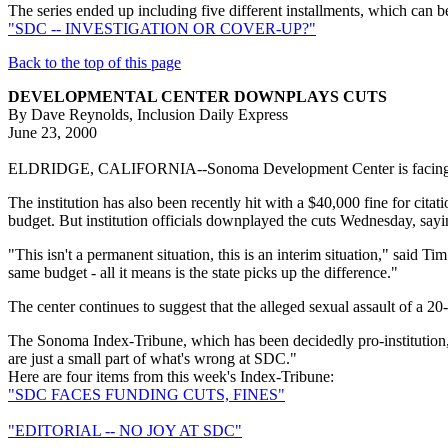
The series ended up including five different installments, which can 
"SDC -- INVESTIGATION OR COVER-UP?"
Back to the top of this page
DEVELOPMENTAL CENTER DOWNPLAYS CUTS
By Dave Reynolds, Inclusion Daily Express
June 23, 2000
ELDRIDGE, CALIFORNIA--Sonoma Development Center is facing up to $35
The institution has also been recently hit with a $40,000 fine for cita
budget. But institution officials downplayed the cuts Wednesday, sayin
"This isn't a permanent situation, this is an interim situation," said T
same budget - all it means is the state picks up the difference."
The center continues to suggest that the alleged sexual assault of a 2
The Sonoma Index-Tribune, which has been decidedly pro-institution, m
are just a small part of what's wrong at SDC."
Here are four items from this week's Index-Tribune:
"SDC FACES FUNDING CUTS, FINES"
"EDITORIAL -- NO JOY AT SDC"