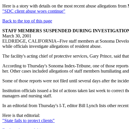
Here is a story with details on the most recent abuse allegations fro
"SDC client abuse woes continue"
Back to the top of this page
STAFF MEMBERS SUSPENDED DURING INVESTIGATIO
March 30, 2001
ELDRIDGE, CALIFORNIA--Five staff members at Sonoma Developmental 
while officials investigate allegations of resident abuse.
The facility's acting chief of protective services, Gary Prince, said th
According to Thursday's Sonoma Index-Tribune, one of those reports i
her. Other cases included allegations of staff members humiliating and
Some of those reports were not filed until several days after the incid
Institution officials issued a list of actions taken last week to correc
managers and nursing staff.
In an editorial from Thursday's I-T, editor Bill Lynch lists other recent 
Here is that editorial:
"State fails to protect clients"