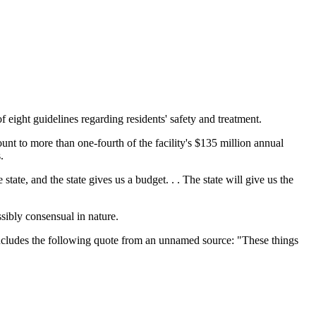
ght guidelines regarding residents' safety and treatment.
ount to more than one-fourth of the facility's $135 million annual
.
tate, and the state gives us a budget. . . The state will give us the
sibly consensual in nature.
 includes the following quote from an unnamed source: "These things