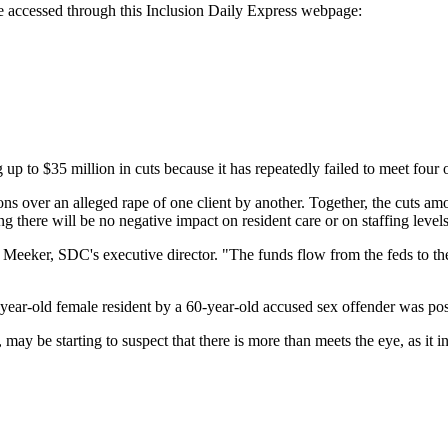
be accessed through this Inclusion Daily Express webpage:
 million in cuts because it has repeatedly failed to meet four of ei
tions over an alleged rape of one client by another. Together, the cuts am
g there will be no negative impact on resident care or on staffing levels
im Meeker, SDC's executive director. "The funds flow from the feds to the s
0-year-old female resident by a 60-year-old accused sex offender was pos
ay be starting to suspect that there is more than meets the eye, as it