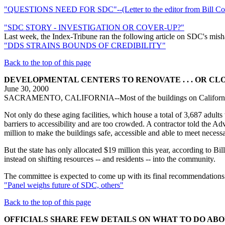
"QUESTIONS NEED FOR SDC"--(Letter to the editor from Bill Cof
"SDC STORY - INVESTIGATION OR COVER-UP?"
Last week, the Index-Tribune ran the following article on SDC's mishand
"DDS STRAINS BOUNDS OF CREDIBILITY"
Back to the top of this page
DEVELOPMENTAL CENTERS TO RENOVATE . . . OR CL
June 30, 2000
SACRAMENTO, CALIFORNIA--Most of the buildings on California's fi
Not only do these aging facilities, which house a total of 3,687 adults
barriers to accessibility and are too crowded. A contractor told the 
million to make the buildings safe, accessible and able to meet necess
But the state has only allocated $19 million this year, according to B
instead on shifting resources -- and residents -- into the community.
The committee is expected to come up with its final recommendations 
"Panel weighs future of SDC, others"
Back to the top of this page
OFFICIALS SHARE FEW DETAILS ON WHAT TO DO AB