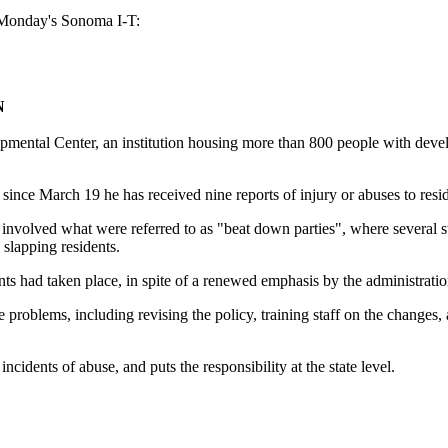
m Monday's Sonoma I-T:
N
Center, an institution housing more than 800 people with developme
at since March 19 he has received nine reports of injury or abuses to res
nvolved what were referred to as "beat down parties", where several st
 slapping residents.
ents had taken place, in spite of a renewed emphasis by the administratio
t the problems, including revising the policy, training staff on the chan
incidents of abuse, and puts the responsibility at the state level.