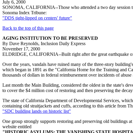
July 6, 2000
SONOMA, CALIFORNIA--Those who attended a two day session to discuss
Sonoma Index Tribune:
"DDS tight-lipped on centers' future"
Back to the top of this page
AGING INSTITUTION TO BE PRESERVED
By Dave Reynolds, Inclusion Daily Express
November 17, 2000
ELDRIDGE, CALIFORNIA--Built right after the great earthquake of 190
Over the years, vandals have ruined many of the three-story building
which began in 1891 as the "California Home for the Training and Ca
thousands of dollars in federal reimbursement over incidents of abuse 
Last month the Main Building, considered the oldest in the state's dev
to cover the $4 million cost of restoring and then preserving the decay
The state of California Department of Developmental Services, which o
containing old straitjackets and cuffs, according to this article fro
"SDC building lands on historic list"
One group strongly supports restoring and preserving old buildings a
website entitled
"HISTORIC ASYLUMS: THE VANISHING STATE HOSPIT