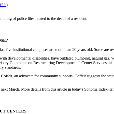
felt)
ling of police files related to the death of a resident:
OSE?
ve institutional campuses are more than 50 years old. Some are ove
 with developmental disabilities, have outdated plumbing, natural gas, ve
Advisory Committee on Restructuring Developmental Center Services this
ary standards.
ill Coffelt, an advocate for community supports. Coffelt suggests the st
next March. More details from this article in today's Sonoma Index-Tr
OUT CENTERS