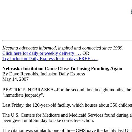
Keeping advocates informed, inspired and connected since 1999.
Click here for daily or weekly delivery . . .
OR
Try Inclusion Daily Express for ten days FREE . . .
Nebraska Institution Came Close To Losing Funding, Again
By Dave Reynolds, Inclusion Daily Express
May 14, 2007
BEATRICE, NEBRASKA--For the second time in eight months, the Beatri
"immediate jeopardy".
Last Friday, the 120-year-old facility, which houses about 350 children
The U.S. Centers for Medicare and Medicaid Services found during an Apr
been given until Sunday to take corrective action.
The citation was similar to one of three CMS gave the facility last Octo