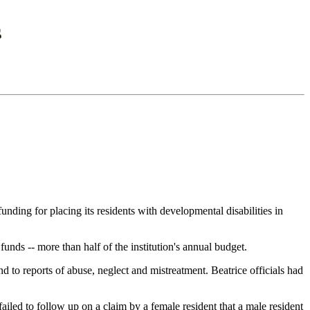
ing for placing its residents with developmental disabilities in
unds -- more than half of the institution's annual budget.
d to reports of abuse, neglect and mistreatment. Beatrice officials had
 failed to follow up on a claim by a female resident that a male resident