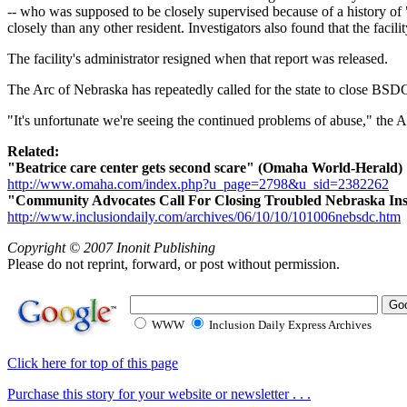
-- who was supposed to be closely supervised because of a history of 
closely than any other resident. Investigators also found that the facilit
The facility's administrator resigned when that report was released.
The Arc of Nebraska has repeatedly called for the state to close BSDC
"It's unfortunate we're seeing the continued problems of abuse," the 
Related:
"Beatrice care center gets second scare" (Omaha World-Herald)
http://www.omaha.com/index.php?u_page=2798&u_sid=2382262
"Community Advocates Call For Closing Troubled Nebraska Insti
http://www.inclusiondaily.com/archives/06/10/10/101006nebsdc.htm
Copyright © 2007 Inonit Publishing
Please do not reprint, forward, or post without permission.
WWW
Inclusion Daily Express Archives
Click here for top of this page
Purchase this story for your website or newsletter . . .