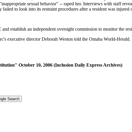
"inappropriate sexual behavior" -- raped her. Interviews with staff rev
y failed to look into its restraint procedures after a resident was injured
 and establish an independent oversight commission to monitor the resi
Arc's executive director Deborah Weston told the Omaha World-Herald. "
tution" October 10, 2006 (Inclusion Daily Express Archives)