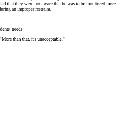
ealed that they were not aware that he was to be monitored more
 during an improper restraint.
dents' needs.
More than that, it's unacceptable."