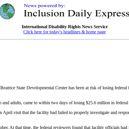
International Disability Rights News Service
Click here for today's headlines & home page
ce State Developmental Center has been at risk of losing federal fund
 and adults, came to within two days of losing $25.6 million in federal f
il visit that the facility had failed to properly investigate and respon
ber. At that time, the federal reviewers found that facility officials had