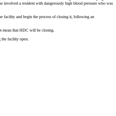
 case involved a resident with dangerously high blood pressure who was
e facility and begin the process of closing it, following an
t mean that HDC will be closing.
the facility open.