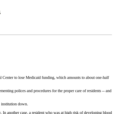
 Center to lose Medicaid funding, which amounts to about one-half
menting polices and procedures for the proper care of residents -- and
 institution down.
. In another case, a resident who was at high risk of developing blood