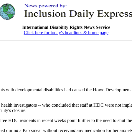
International Disability Rights News Service
Click here for today's headlines & home page
s with developmental disabilities had caused the Howe Developmental
 health investigators -- who concluded that staff at HDC were not imple
ility's closure.
three HDC residents in recent weeks point further to the need to shut the
ined during a Pap smear without receiving any medication for her anxiety