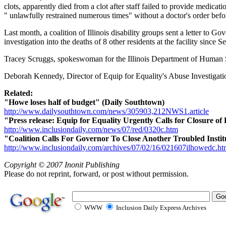
clots, apparently died from a clot after staff failed to provide medic
" unlawfully restrained numerous times" without a doctor's order befor
Last month, a coalition of Illinois disability groups sent a letter to G
investigation into the deaths of 8 other residents at the facility since
Tracey Scruggs, spokeswoman for the Illinois Department of Human S
Deborah Kennedy, Director of Equip for Equality's Abuse Investigation 
Related:
"Howe loses half of budget" (Daily Southtown)
http://www.dailysouthtown.com/news/305903,212NWS1.article
"Press release: Equip for Equality Urgently Calls for Closure of 
http://www.inclusiondaily.com/news/07/red/0320c.htm
"Coalition Calls For Governor To Close Another Troubled Instit
http://www.inclusiondaily.com/archives/07/02/16/021607ilhowedc.h
Copyright © 2007 Inonit Publishing
Please do not reprint, forward, or post without permission.
WWW
Inclusion Daily Express Archives