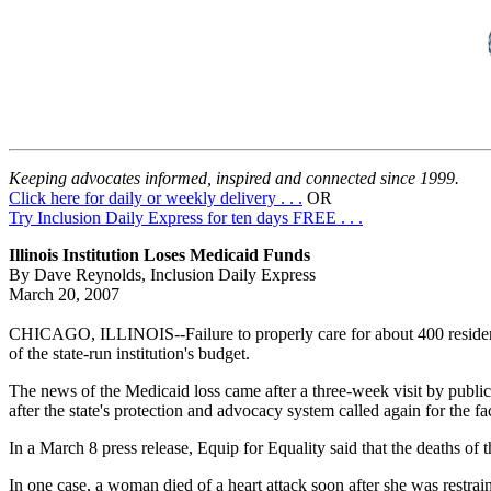
Keeping advocates informed, inspired and connected since 1999.
Click here for daily or weekly delivery . . .
OR
Try Inclusion Daily Express for ten days FREE . . .
Illinois Institution Loses Medicaid Funds
By Dave Reynolds, Inclusion Daily Express
March 20, 2007
CHICAGO, ILLINOIS--Failure to properly care for about 400 resident
of the state-run institution's budget.
The news of the Medicaid loss came after a three-week visit by public
after the state's protection and advocacy system called again for the fac
In a March 8 press release, Equip for Equality said that the deaths of 
In one case, a woman died of a heart attack soon after she was restra