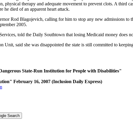
ation, physical therapy and adequate movement to prevent clots. A third
e he died of an apparent heart attack.
overnor Rod Blagojevich, calling for him to stop any new admissions to th
 September 2005.
ervices, told the Daily Southtown that losing Medicaid money does no
Unit, said she was disappointed the state is still committed to keeping 
Dangerous State-Run Institution for People with Disabilities"
ution" February 16, 2007 (Inclusion Daily Express)
tm