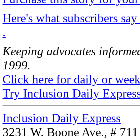
Here's what subscribers say
.
Keeping advocates informed
1999.
Click here for daily or weekl
Try Inclusion Daily Express
Inclusion Daily Express
3231 W. Boone Ave., # 711