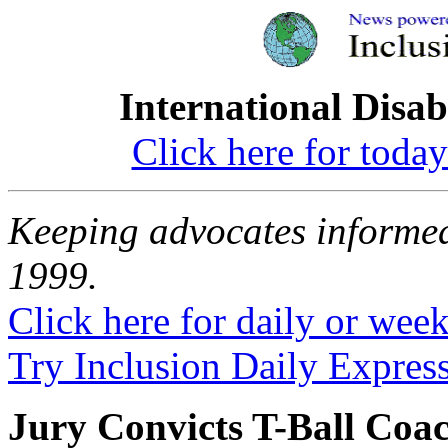
International Disab
Click here for toda
Keeping advocates informed
1999.
Click here for daily or weekl
Try Inclusion Daily Express
Jury Convicts T-Ball Coac