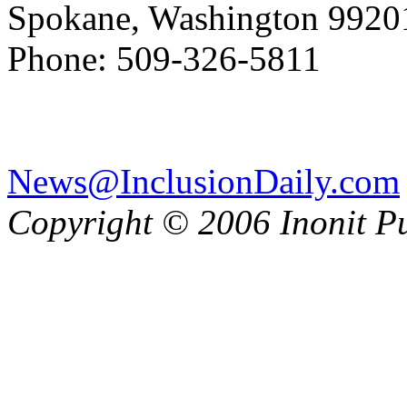
Spokane, Washington 992
Phone: 509-326-5811
News@InclusionDaily.com
Copyright © 2006 Inonit P