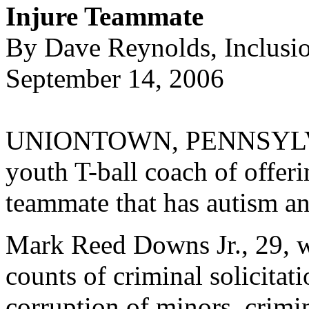
Injure Teammate
By Dave Reynolds, Inclusi
September 14, 2006
UNIONTOWN, PENNSYLVANI
youth T-ball coach of offeri
teammate that has autism and
Mark Reed Downs Jr., 29, w
counts of criminal solicitat
corruption of minors, crimi