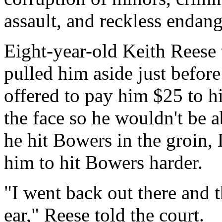
assault, and reckless endan
Eight-year-old Keith Reese 
pulled him aside just befor
offered to pay him $25 to h
the face so he wouldn't be ab
he hit Bowers in the groin,
him to hit Bowers harder.
"I went back out there and t
ear," Reese told the court.