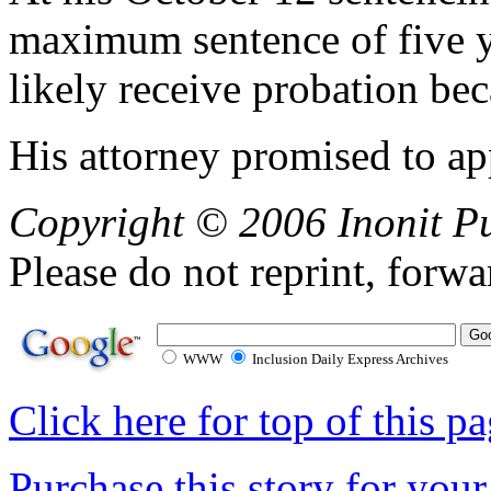
maximum sentence of five ye
likely receive probation bec
His attorney promised to ap
Copyright © 2006 Inonit P
Please do not reprint, forwa
WWW
Inclusion Daily Express Archives
Click here for top of this p
Purchase this story for your 