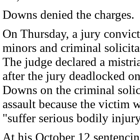
Downs denied the charges.
On Thursday, a jury convic
minors and criminal solicita
The judge declared a mistri
after the jury deadlocked on
Downs on the criminal solic
assault because the victim 
"suffer serious bodily injury
At his October 12 sentencin