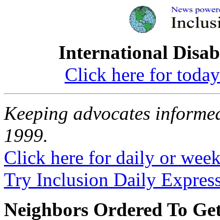
International Disab
Click here for toda
Keeping advocates informed
1999.
Click here for daily or weekl
Try Inclusion Daily Express
Neighbors Ordered To Get