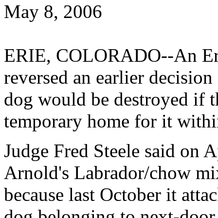
May 8, 2006
ERIE, COLORADO--An Erie
reversed an earlier decision
dog would be destroyed if th
temporary home for it withi
Judge Fred Steele said on A
Arnold's Labrador/chow mix
because last October it atta
dog belonging to next-door 