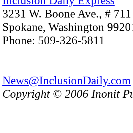
Inclusion Daily Express
3231 W. Boone Ave., # 711
Spokane, Washington 992
Phone: 509-326-5811
News@InclusionDaily.com
Copyright © 2006 Inonit P