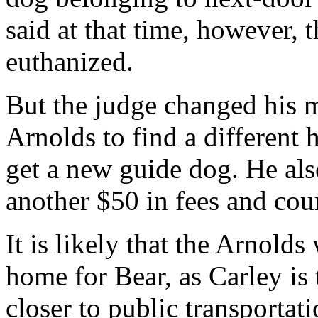
said at that time, however, 
euthanized.
But the judge changed his m
Arnolds to find a different 
get a new guide dog. He als
another $50 in fees and cour
It is likely that the Arnolds
home for Bear, as Carley is 
closer to public transportati