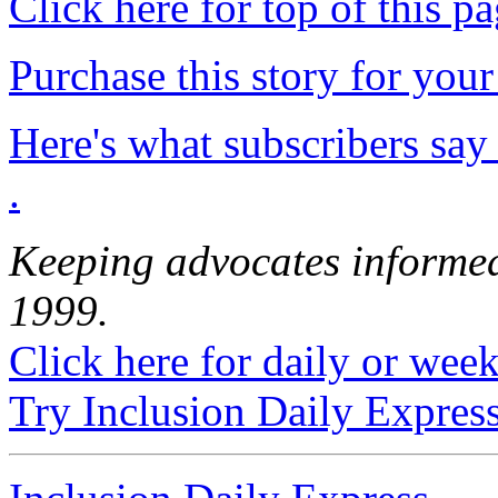
Click here for top of this p
Purchase this story for your 
Here's what subscribers say
.
Keeping advocates informed
1999.
Click here for daily or weekl
Try Inclusion Daily Express