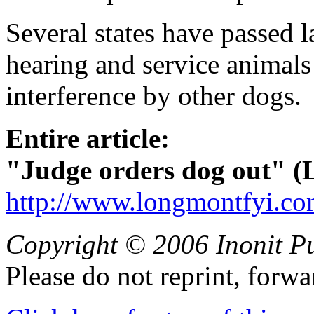
Several states have passed l
hearing and service animals
interference by other dogs.
Entire article:
"Judge orders dog out" (
http://www.longmontfyi.co
Copyright © 2006 Inonit P
Please do not reprint, forwa