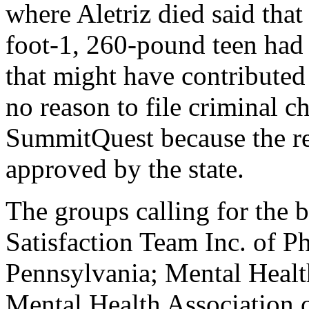
where Aletriz died said that
foot-1, 260-pound teen had
that might have contributed 
no reason to file criminal ch
SummitQuest because the re
approved by the state.
The groups calling for the
Satisfaction Team Inc. of P
Pennsylvania; Mental Healt
Mental Health Association 