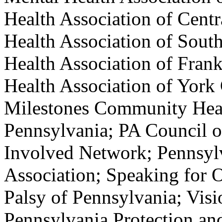
Health Association of Cent
Health Association of Sout
Health Association of Fran
Health Association of York
Milestones Community Heal
Pennsylvania; PA Council o
Involved Network; Pennsyl
Association; Speaking for O
Palsy of Pennsylvania; Visi
Pennsylvania Protection an