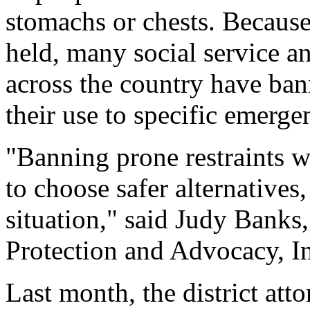
stomachs or chests. Because 
held, many social service a
across the country have bann
their use to specific emerge
"Banning prone restraints w
to choose safer alternatives,
situation," said Judy Banks
Protection and Advocacy, I
Last month, the district att