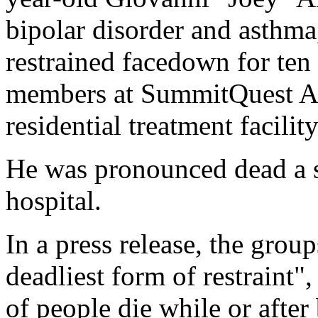
bipolar disorder and asthma
restrained facedown for ten 
members at SummitQuest Ac
residential treatment facility
He was pronounced dead a sh
hospital.
In a press release, the group
deadliest form of restraint"
of people die while or after