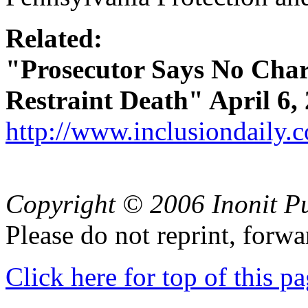
Related:
"Prosecutor Says No Charg
Restraint Death" April 6, 
http://www.inclusiondaily.
Copyright © 2006 Inonit P
Please do not reprint, forwa
Click here for top of this p