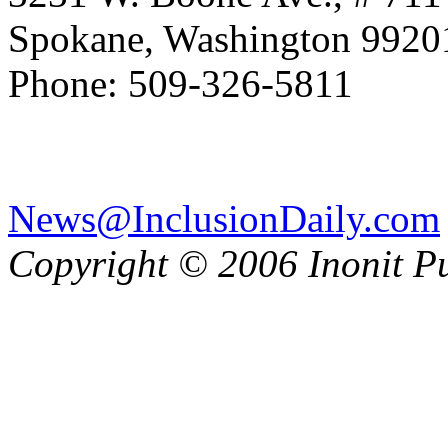
Spokane, Washington 992
Phone: 509-326-5811
News@InclusionDaily.com
Copyright © 2006 Inonit P