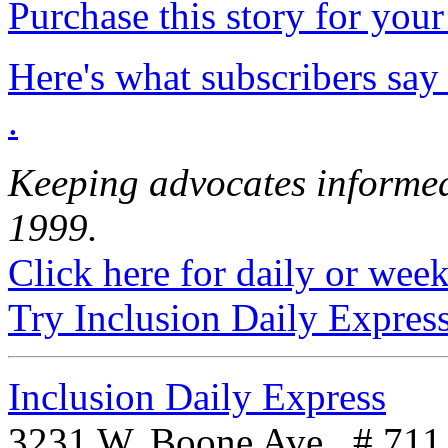
Purchase this story for your 
Here's what subscribers say
.
Keeping advocates informed
1999.
Click here for daily or weekl
Try Inclusion Daily Express
Inclusion Daily Express
3231 W. Boone Ave., # 711