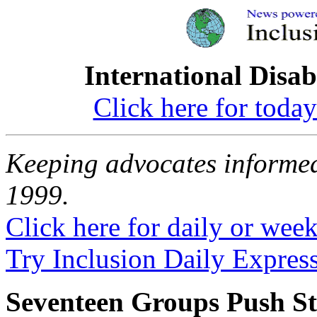
International Disab
Click here for toda
Keeping advocates informed
1999.
Click here for daily or weekl
Try Inclusion Daily Express
Seventeen Groups Push St