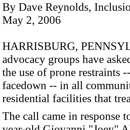
By Dave Reynolds, Inclusi
May 2, 2006
HARRISBURG, PENNSYLVAN
advocacy groups have asked
the use of prone restraints -
facedown -- in all communi
residential facilities that tr
The call came in response t
year-old Giovanni "Joey" Al