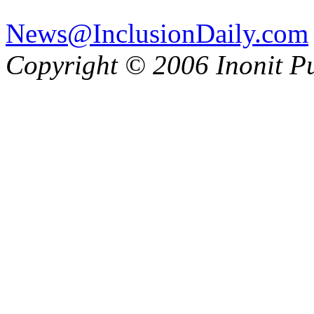
News@InclusionDaily.com
Copyright © 2006 Inonit P