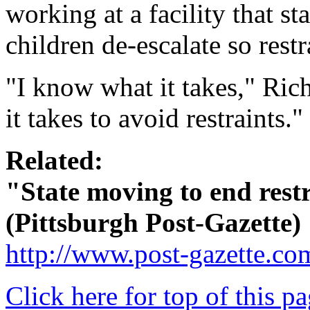
working at a facility that st
children de-escalate so rest
"I know what it takes," Ric
it takes to avoid restraints."
Related:
"State moving to end rest
(Pittsburgh Post-Gazette)
http://www.post-gazette.c
Click here for top of this p