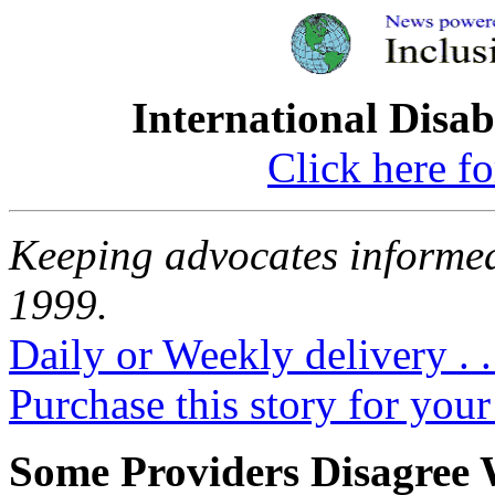
International Disab
Click here fo
Keeping advocates informed
1999.
Daily or Weekly delivery . .
Purchase this story for your 
Some Providers Disagree 