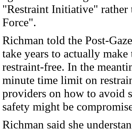
"Restraint Initiative" rathe
Force".
Richman told the Post-Gazet
take years to actually make 
restraint-free. In the meanti
minute time limit on restrai
providers on how to avoid s
safety might be compromis
Richman said she understan