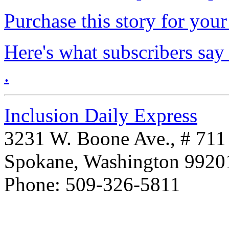
Purchase this story for your 
Here's what subscribers say
.
Inclusion Daily Express
3231 W. Boone Ave., # 711
Spokane, Washington 992
Phone: 509-326-5811