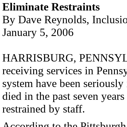
Eliminate Restraints
By Dave Reynolds, Inclusi
January 5, 2006
HARRISBURG, PENNSYLV
receiving services in Penn
system have been seriously i
died in the past seven years
restrained by staff.
According to the Pittsburgh 