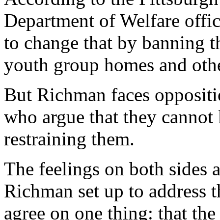
Department of Welfare offic
to change that by banning th
youth group homes and oth
But Richman faces opposit
who argue that they cannot 
restraining them.
The feelings on both sides a
Richman set up to address t
agree on one thing: that th