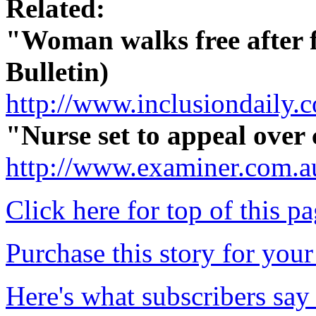
Related:
"Woman walks free after f
Bulletin)
http://www.inclusiondaily
"Nurse set to appeal over
http://www.examiner.com.a
Click here for top of this p
Purchase this story for your 
Here's what subscribers say