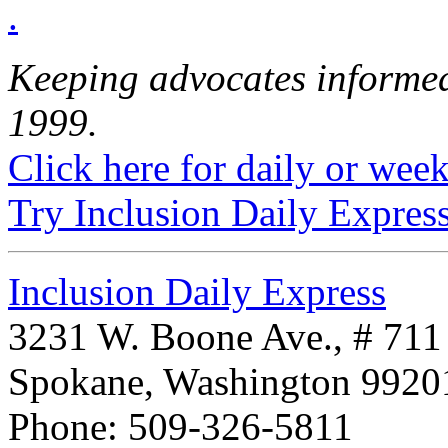
.
Keeping advocates informed
1999.
Click here for daily or weekl
Try Inclusion Daily Express
Inclusion Daily Express
3231 W. Boone Ave., # 711
Spokane, Washington 992
Phone: 509-326-5811