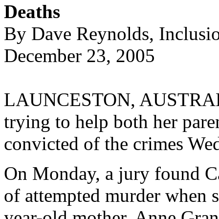
Deaths
By Dave Reynolds, Inclusi
December 23, 2005
LAUNCESTON, AUSTRALIA
trying to help both her pare
convicted of the crimes We
On Monday, a jury found Ca
of attempted murder when sh
year-old mother, Anne Gran