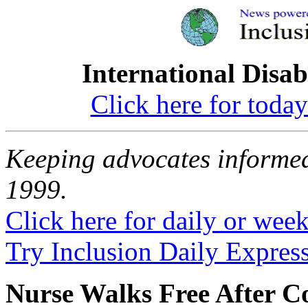
International Disab
Click here for toda
Keeping advocates informed
1999.
Click here for daily or weekl
Try Inclusion Daily Express
Nurse Walks Free After Co