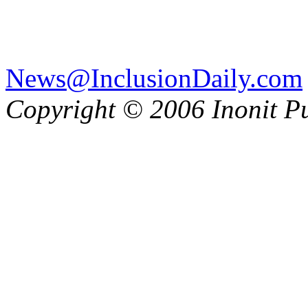
News@InclusionDaily.com
Copyright © 2006 Inonit P