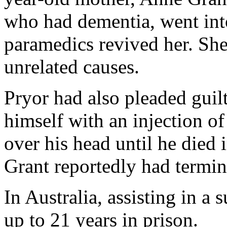
who had dementia, went in
paramedics revived her. She
unrelated causes.
Pryor had also pleaded guilt
himself with an injection of 
over his head until he died
Grant reportedly had termin
In Australia, assisting in a 
up to 21 years in prison.