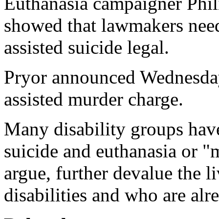
Euthanasia campaigner Phili
showed that lawmakers need
assisted suicide legal.
Pryor announced Wednesday
assisted murder charge.
Many disability groups have
suicide and euthanasia or "
argue, further devalue the 
disabilities and who are alr