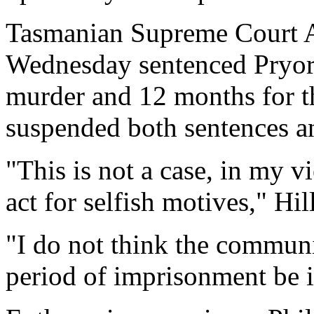
Tasmanian Supreme Court Ac
Wednesday sentenced Pryor 
murder and 12 months for th
suspended both sentences a
"This is not a case, in my v
act for selfish motives," Hil
"I do not think the commun
period of imprisonment be 