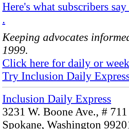
Here's what subscribers say
.
Keeping advocates informed
1999.
Click here for daily or weekl
Try Inclusion Daily Express
Inclusion Daily Express
3231 W. Boone Ave., # 711
Spokane, Washington 992