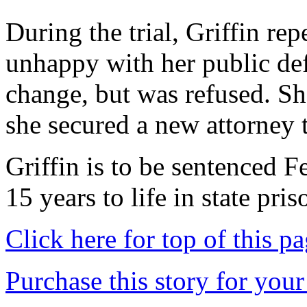
During the trial, Griffin re
unhappy with her public de
change, but was refused. She
she secured a new attorney 
Griffin is to be sentenced 
15 years to life in state pris
Click here for top of this p
Purchase this story for your 