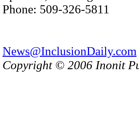
Phone: 509-326-5811
News@InclusionDaily.com
Copyright © 2006 Inonit P