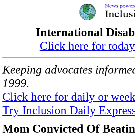
International Disab
Click here for toda
Keeping advocates informed
1999.
Click here for daily or weekl
Try Inclusion Daily Express
Mom Convicted Of Beatin