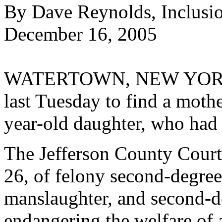
By Dave Reynolds, Inclusi
December 16, 2005
WATERTOWN, NEW YORK--A 
last Tuesday to find a mothe
year-old daughter, who had 
The Jefferson County Court
26, of felony second-degree
manslaughter, and second-d
endangering the welfare of a 