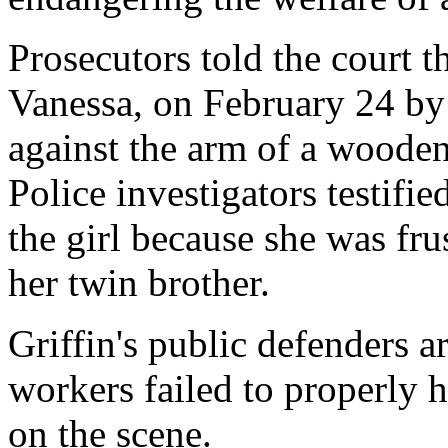
Prosecutors told the court th
Vanessa, on February 24 by 
against the arm of a woode
Police investigators testifie
the girl because she was fru
her twin brother.
Griffin's public defenders a
workers failed to properly 
on the scene.