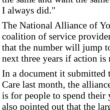
I always did."
The National Alliance of Y
coalition of service provider
that the number will jump t
next three years if action is
In a document it submitted 
Care last month, the allianc
is for people to spend their 
also pointed out that the l