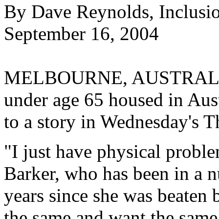
By Dave Reynolds, Inclusi
September 16, 2004
MELBOURNE, AUSTRALIA--
under age 65 housed in Aust
to a story in Wednesday's T
"I just have physical probl
Barker, who has been in a n
years since she was beaten 
the same and want the same