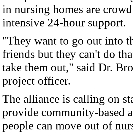
in nursing homes are crowd
intensive 24-hour support.
"They want to go out into t
friends but they can't do th
take them out," said Dr. B
project officer.
The alliance is calling on s
provide community-based al
people can move out of nur