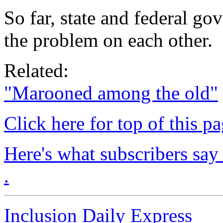
So far, state and federal g
the problem on each other.
Related:
"Marooned among the old"
Click here for top of this p
Here's what subscribers say
.
Inclusion Daily Express