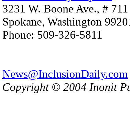
3231 W. Boone Ave., # 711
Spokane, Washington 992
Phone: 509-326-5811
News@InclusionDaily.com
Copyright © 2004 Inonit P