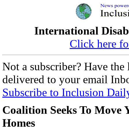
International Disab
Click here fo
Not a subscriber? Have the l
delivered to your email Inb
Subscribe to Inclusion Dail
Coalition Seeks To Move 
Homes